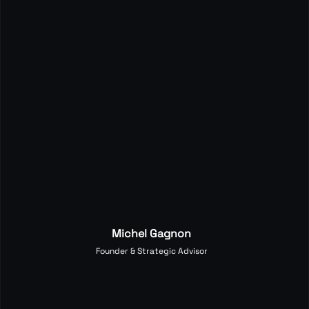
Michel Gagnon
Founder & Strategic Advisor