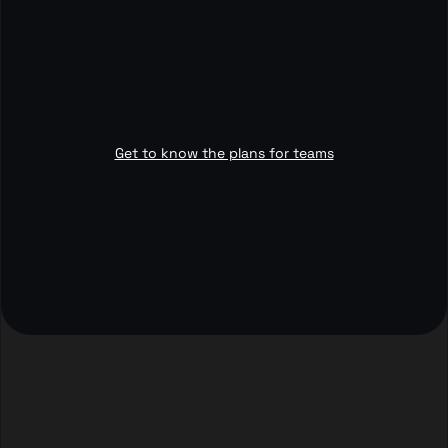
Get to know the plans for teams
3,400+
4.5 rating
customers
out of 5