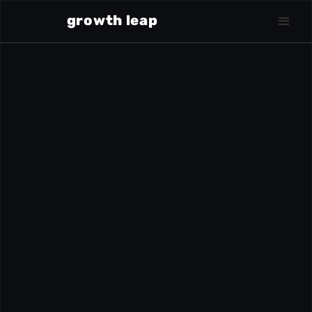
growth leap