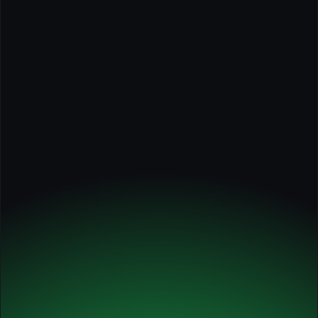
Case Studies: Innovators in AI for Marketing and 
Sales
Elite
Annual
✅ Self-paced course
✅ Tools, guides, worksheets
✅ Course certificate
✅ 1 x individual session with Michel
✅ 2 x 60-min. workshops