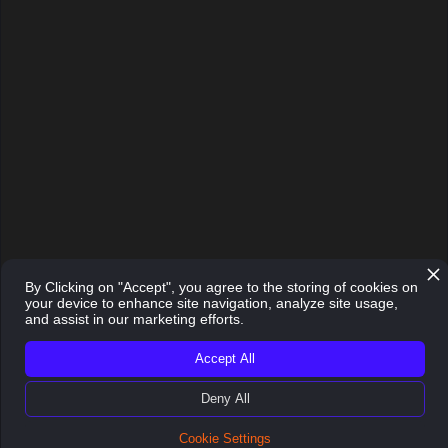
implemented almost instantly in
a startup.”
Head of Venture Development | APX
By Clicking on "Accept", you agree to the storing of cookies on
your device to enhance site navigation, analyze site usage,
and assist in our marketing efforts.
Accept All
Deny All
Cookie Settings