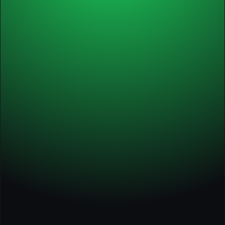
✅ Audit & action plan
Starter
Annual
✅ Self-paced course
✅ Tools, guides, worksheets
✅ Course certificate
✅ 1 x individual session with Michel
✅ 2 x 60-min. workshops
✅ Audit & action plan