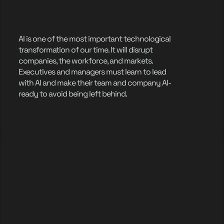
AI is one of the most important technological
transformation of our time. It will disrupt
companies, the workforce, and markets.
Executives and managers must learn to lead
with AI and make their team and company AI-
ready to avoid being left behind.