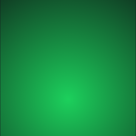
✅ Audit & action plan
Growth
Annual
✅ Self-paced course
✅ Tools, guides, worksheets
✅ Course certificate
✅ 1 x individual session with Michel
✅ 2 x 60-min. workshops